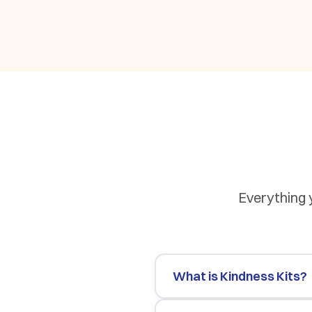
Everything 
What is Kindness Kits?