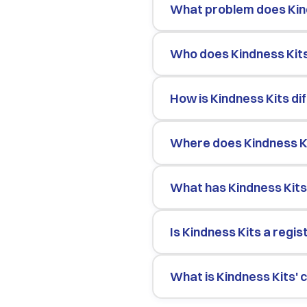
What problem does Kin
Who does Kindness Kit
How is Kindness Kits d
Where does Kindness K
What has Kindness Kits
Is Kindness Kits a regi
What is Kindness Kits'