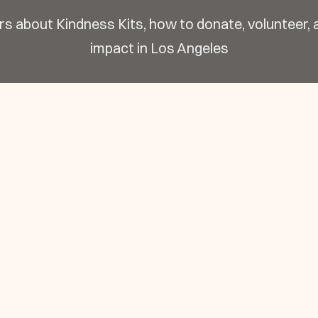
s about Kindness Kits, how to donate, volunteer,
impact in Los Angeles