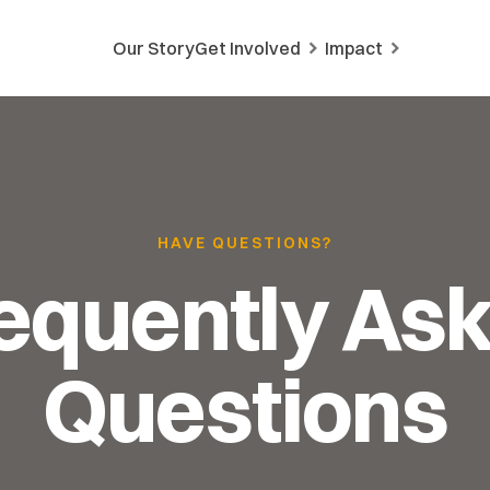
Our Story
Get Involved
Impact
HAVE QUESTIONS?
equently As
Questions