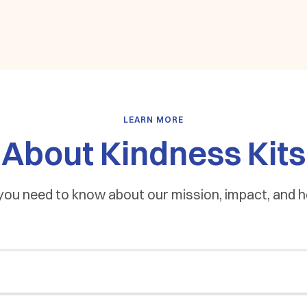
LEARN MORE
About Kindness Kits
you need to know about our mission, impact, and