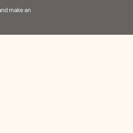
 and make an