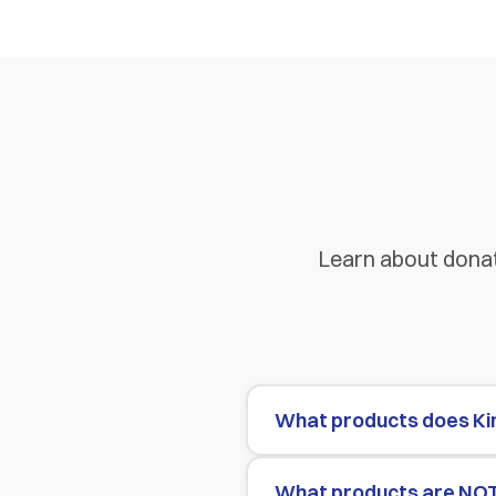
Learn about donat
What products does Ki
What products are NO