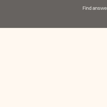
Find answer