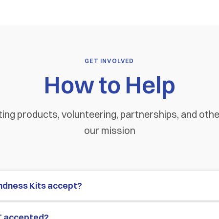
GET INVOLVED
How to Help
ing products, volunteering, partnerships, and oth
our mission
ndness Kits accept?
T accepted?