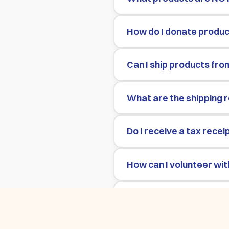
How do I donate product
Can I ship products fro
What are the shipping 
Do I receive a tax recei
How can I volunteer wit
How can UCLA students