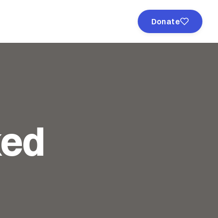
Donate
ked