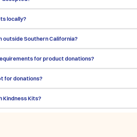
s locally?
m outside Southern California?
requirements for product donations?
pt for donations?
h Kindness Kits?
 get involved?