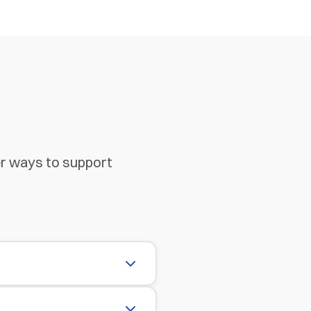
er ways to support