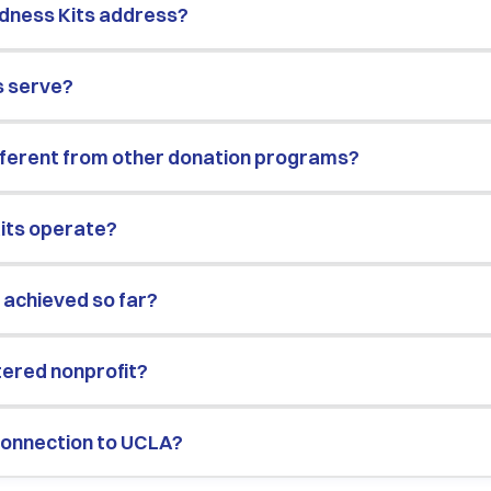
dness Kits address?
s serve?
ifferent from other donation programs?
its operate?
 achieved so far?
stered nonprofit?
 connection to UCLA?