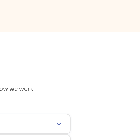
 how we work