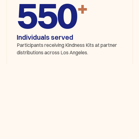
+
Individuals served
Participants receiving Kindness Kits at partner
distributions across Los Angeles.