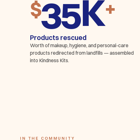
K
$
+
Products rescued
Worth of makeup, hygiene, and personal-care
products redirected from landfills — assembled
into Kindness Kits.
IN THE COMMUNITY