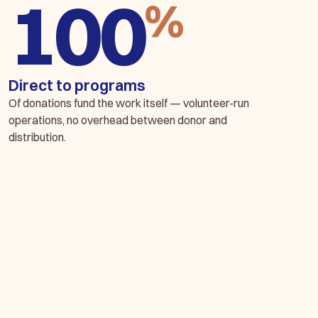
%
Direct to programs
Of donations fund the work itself — volunteer-run
operations, no overhead between donor and
distribution.