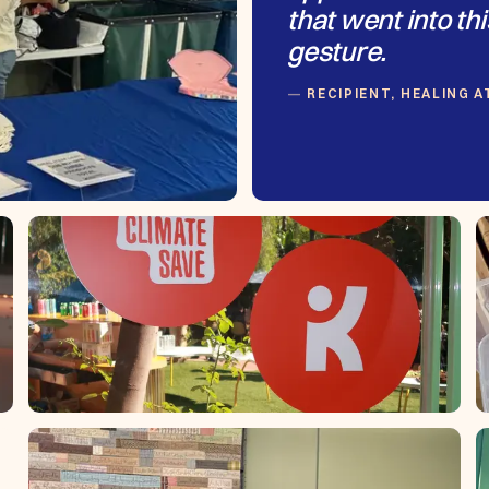
that went into thi
gesture.
RECIPIENT, HEALING 