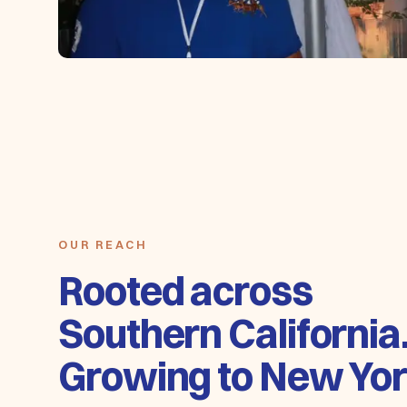
OUR REACH
Rooted across
Southern California
Growing to New Yor