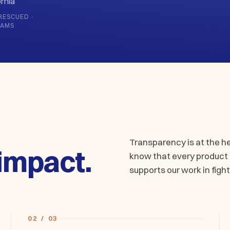
rnia
RESCUED ·
RAMS
Transparency is at the h
impact.
know that every product a
supports our work in fight
02 / 03