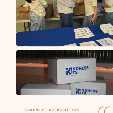
TOKENS OF APPRECIATION