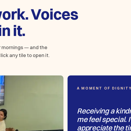
work. Voices
n it.
er mornings — and the
ick any tile to open it.
A MOMENT OF DIGNIT
Receiving a kind
me feel special. I
appreciate the ti