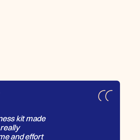
Y
ness kit made
 really
me and effort