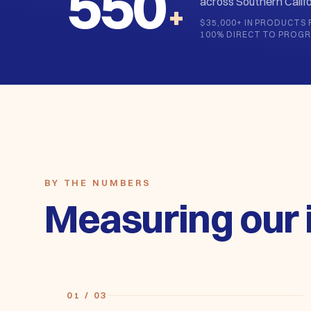
across Southern Califo
+
$35,000+ IN PRODUCTS 
100% DIRECT TO PROG
BY THE NUMBERS
Measuring our 
01 / 03