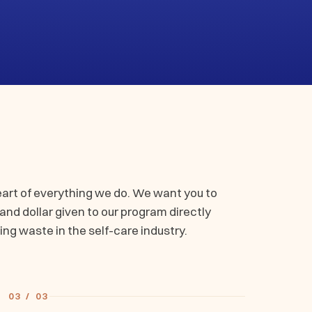
eart of everything we do. We want you to
nd dollar given to our program directly
ing waste in the self-care industry.
03 / 03