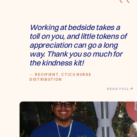
Working at bedside takes a
toll on you, and little tokens of
appreciation can go a long
way. Thank you so much for
the kindness kit!
RECIPIENT, CTICU NURSE
DISTRIBUTION
READ FULL