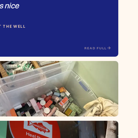
s nice
AT THE WELL
READ FULL