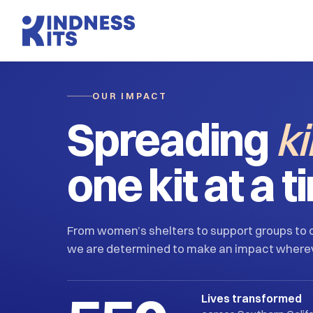
OUR IMPACT
Spreading
k
one kit at a t
From women’s shelters to support groups to o
we are determined to make an impact where
Lives transformed