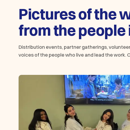
Pictures of the 
from the people i
Distribution events, partner gatherings, volunte
voices of the people who live and lead the work. Cl