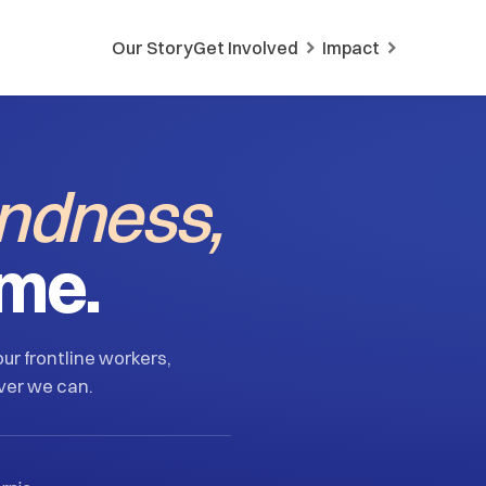
Our Story
Get Involved
Impact
indness,
ime.
ur frontline workers,
ver we can.