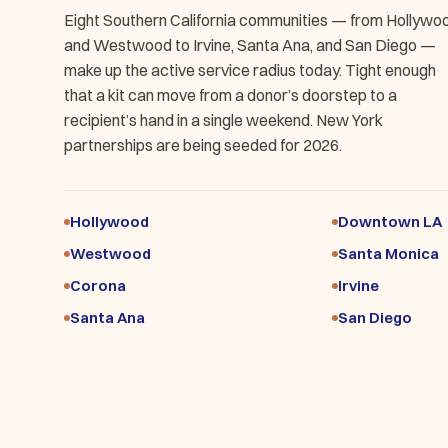
Eight Southern California communities — from Hollywo
and Westwood to Irvine, Santa Ana, and San Diego —
make up the active service radius today. Tight enough
that a kit can move from a donor’s doorstep to a
recipient’s hand in a single weekend. New York
partnerships are being seeded for 2026.
Hollywood
Downtown LA
Westwood
Santa Monica
Corona
Irvine
Santa Ana
San Diego